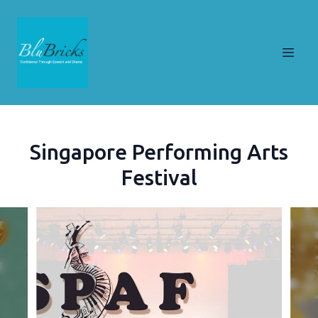
Singapore Performing Arts
Festival
Slide 1 of 9