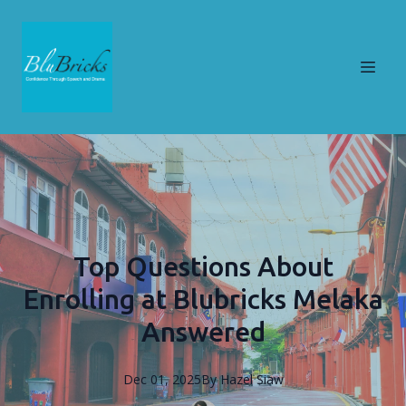
Top Questions About
Enrolling at Blubricks Melaka
Answered
Dec 01, 2025
By
Hazel
Siaw