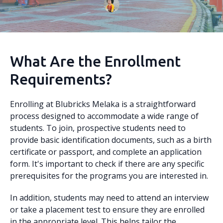
What Are the Enrollment
Requirements?
Enrolling at Blubricks Melaka is a straightforward
process designed to accommodate a wide range of
students. To join, prospective students need to
provide basic identification documents, such as a birth
certificate or passport, and complete an application
form. It's important to check if there are any specific
prerequisites for the programs you are interested in.
In addition, students may need to attend an interview
or take a placement test to ensure they are enrolled
in the appropriate level. This helps tailor the