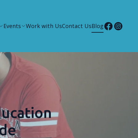
Events
Work with Us
Contact Us
Blog
ducation
ide