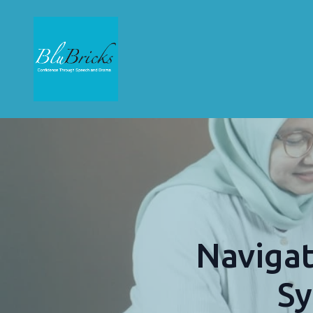
Navigat
Sy