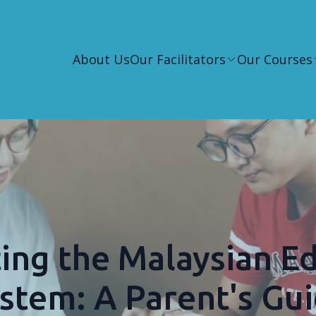
About Us
Our Facilitators
Our Courses
ing the Malaysian E
stem: A Parent's Gu