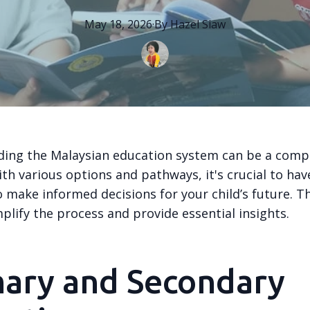
May 18, 2026
·
By
Hazel
Siaw
ing the Malaysian education system can be a compl
th various options and pathways, it's crucial to have
 make informed decisions for your child’s future. T
plify the process and provide essential insights.
mary and Secondary