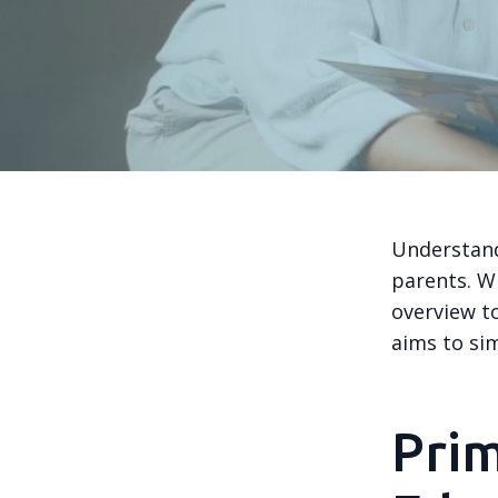
Understand
parents. Wi
overview to
aims to sim
Pri