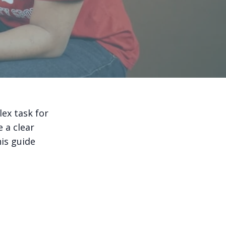
ex task for
 a clear
his guide