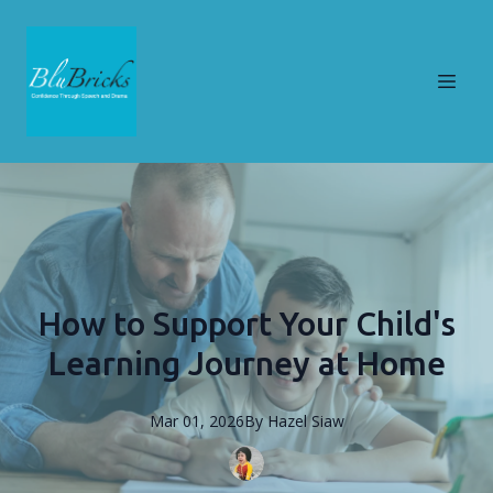
How to Support Your Child's
Learning Journey at Home
Mar 01, 2026
By
Hazel
Siaw