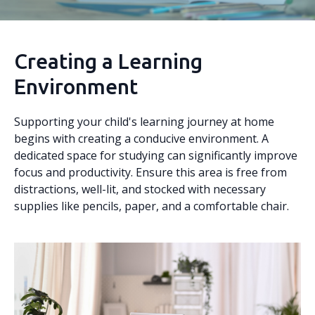
Creating a Learning
Environment
Supporting your child's learning journey at home
begins with creating a conducive environment. A
dedicated space for studying can significantly improve
focus and productivity. Ensure this area is free from
distractions, well-lit, and stocked with necessary
supplies like pencils, paper, and a comfortable chair.