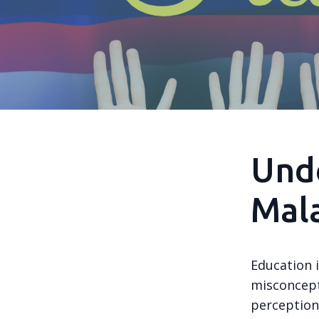
Und
Mala
Education 
misconcept
perceptions