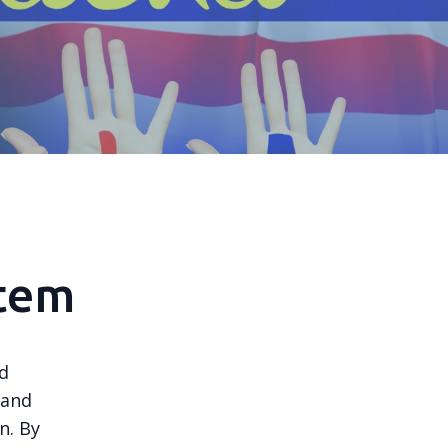
stem
nd
 and
n. By