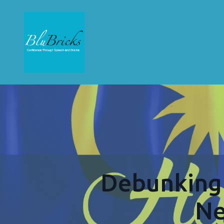
Debunking 
Ne