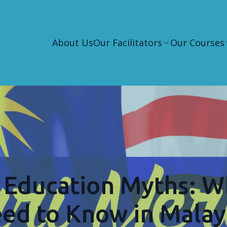
About Us
Our Facilitators
Our Courses
Education Myths: W
ed to Know in Malay