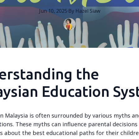
Jun 10, 2025
·
By
Hazel
Siaw
erstanding the
ysian Education Sy
in Malaysia is often surrounded by various myths a
ions. These myths can influence parental decisions
 about the best educational paths for their childre