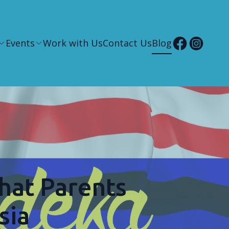
Events
Work with Us
Contact Us
Blog
hat Parents
sia