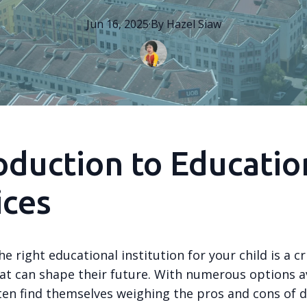
Jun 16, 2025
·
By
Hazel
Siaw
oduction to Educatio
ices
e right educational institution for your child is a cri
hat can shape their future. With numerous options av
ten find themselves weighing the pros and cons of d