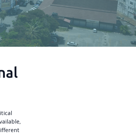
nal
tical
ailable,
ifferent