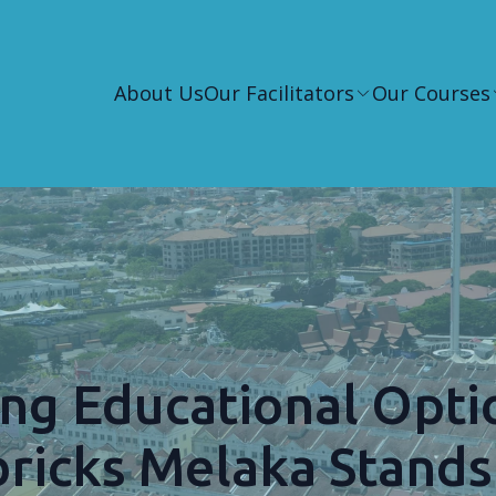
About Us
Our Facilitators
Our Courses
ng Educational Opti
bricks Melaka Stands