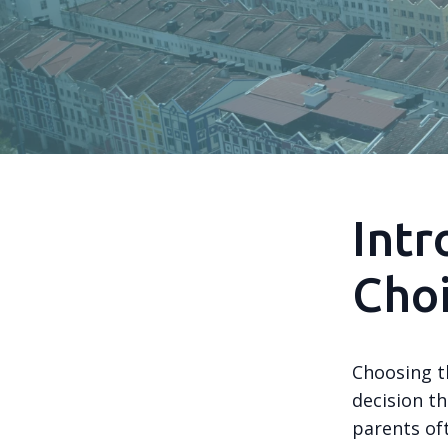
Intr
Cho
Choosing th
decision t
parents of