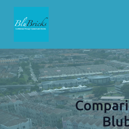
Compari
Blu