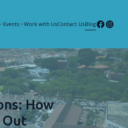
Events
Work with Us
Contact Us
Blog
ons: How
 Out