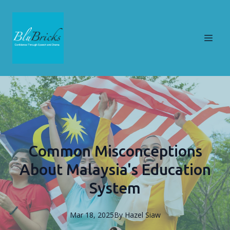
Common Misconceptions
About Malaysia's Education
System
Mar 18, 2025
By
Hazel
Siaw