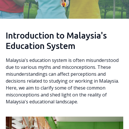
Introduction to Malaysia's
Education System
Malaysia's education system is often misunderstood
due to various myths and misconceptions. These
misunderstandings can affect perceptions and
decisions related to studying or working in Malaysia.
Here, we aim to clarify some of these common
misconceptions and shed light on the reality of
Malaysia's educational landscape.