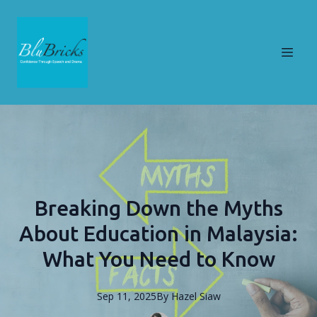
Breaking Down the Myths
About Education in Malaysia:
What You Need to Know
Sep 11, 2025
By
Hazel
Siaw