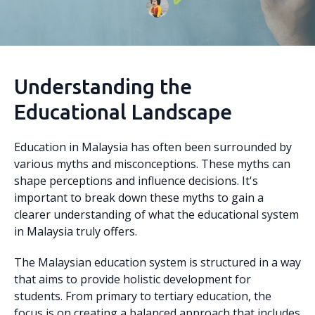
Understanding the
Educational Landscape
Education in Malaysia has often been surrounded by
various myths and misconceptions. These myths can
shape perceptions and influence decisions. It's
important to break down these myths to gain a
clearer understanding of what the educational system
in Malaysia truly offers.
The Malaysian education system is structured in a way
that aims to provide holistic development for
students. From primary to tertiary education, the
focus is on creating a balanced approach that includes